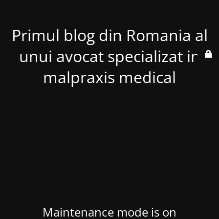
Primul blog din Romania al
unui avocat specializat in
malpraxis medical
Maintenance mode is on