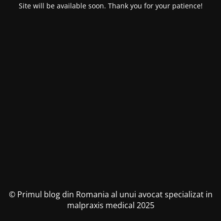
Site will be available soon. Thank you for your patience!
© Primul blog din Romania al unui avocat specializat in
malpraxis medical 2025