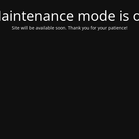
aintenance mode is 
Site will be available soon. Thank you for your patience!