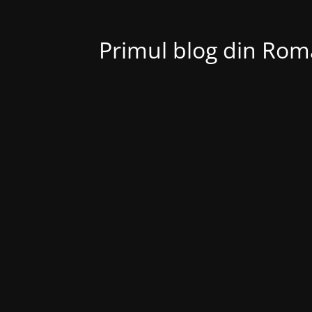
Primul blog din Roma