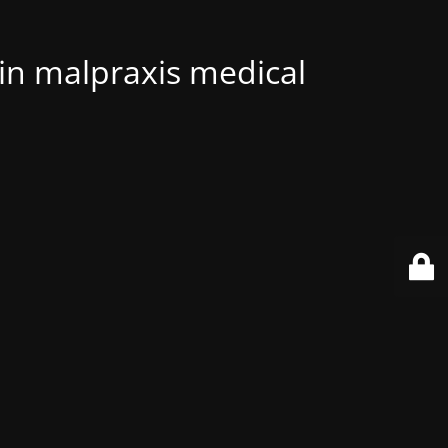
 in malpraxis medical