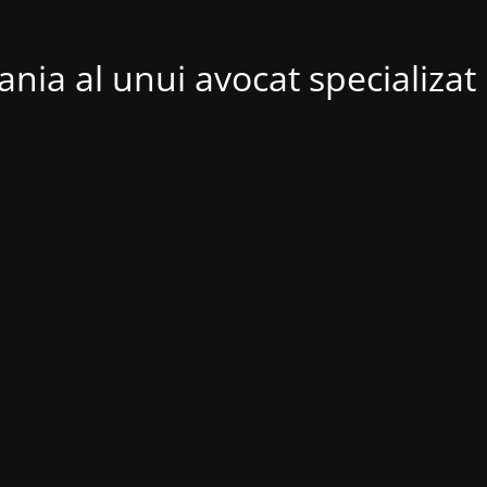
nia al unui avocat specializat