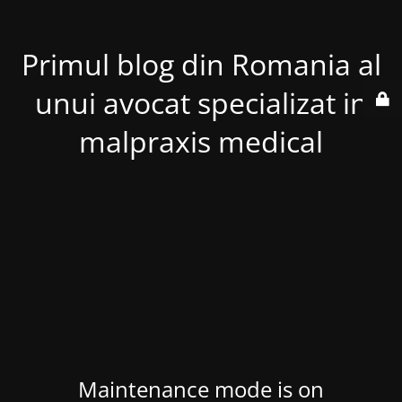
Primul blog din Romania al
unui avocat specializat in
malpraxis medical
Maintenance mode is on