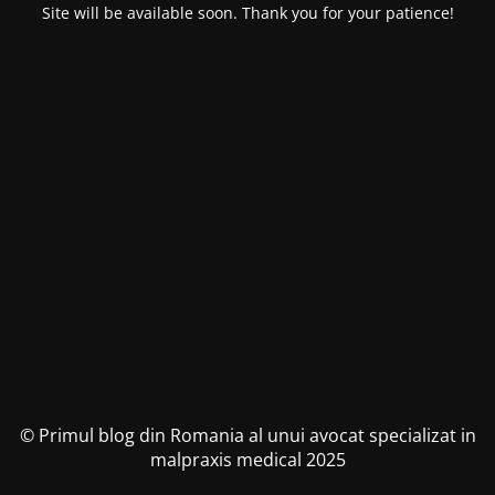
Site will be available soon. Thank you for your patience!
© Primul blog din Romania al unui avocat specializat in
malpraxis medical 2025