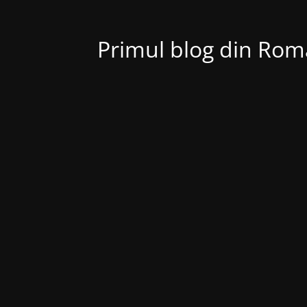
Primul blog din Roma