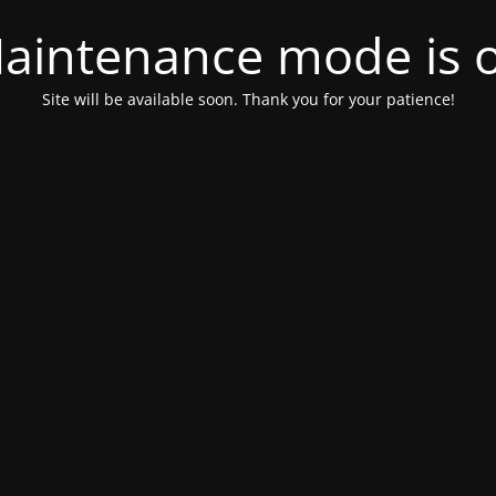
aintenance mode is 
Site will be available soon. Thank you for your patience!