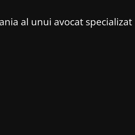
nia al unui avocat specializat