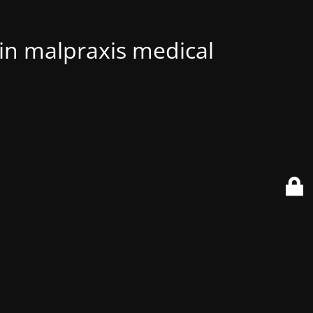
 in malpraxis medical