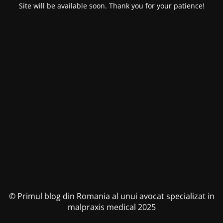
Site will be available soon. Thank you for your patience!
© Primul blog din Romania al unui avocat specializat in
malpraxis medical 2025