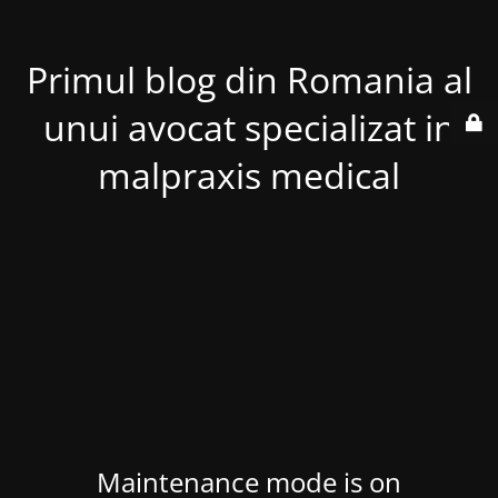
Primul blog din Romania al
unui avocat specializat in
malpraxis medical
Maintenance mode is on