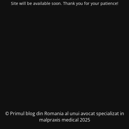
Site will be available soon. Thank you for your patience!
© Primul blog din Romania al unui avocat specializat in
malpraxis medical 2025