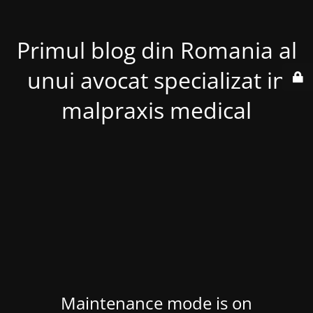
Primul blog din Romania al
unui avocat specializat in
malpraxis medical
Maintenance mode is on