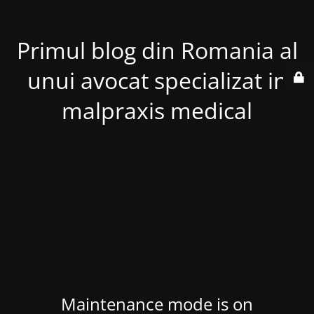
Primul blog din Romania al
unui avocat specializat in
malpraxis medical
Maintenance mode is on