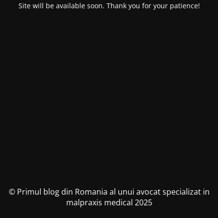
Site will be available soon. Thank you for your patience!
© Primul blog din Romania al unui avocat specializat in
malpraxis medical 2025