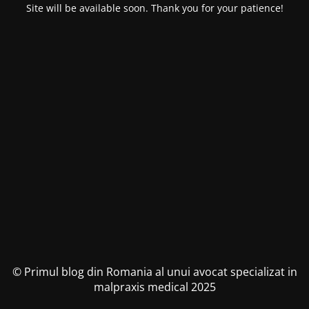
Site will be available soon. Thank you for your patience!
© Primul blog din Romania al unui avocat specializat in
malpraxis medical 2025