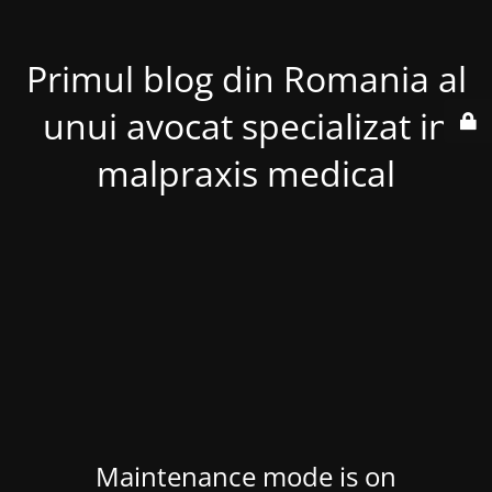
Primul blog din Romania al
unui avocat specializat in
malpraxis medical
Maintenance mode is on