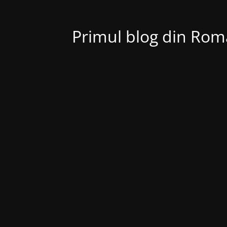
Primul blog din Roma