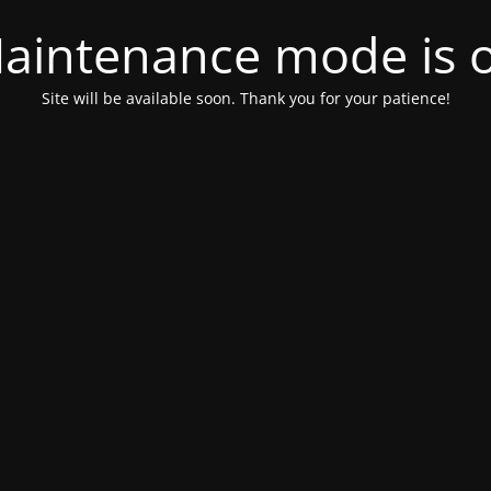
aintenance mode is 
Site will be available soon. Thank you for your patience!