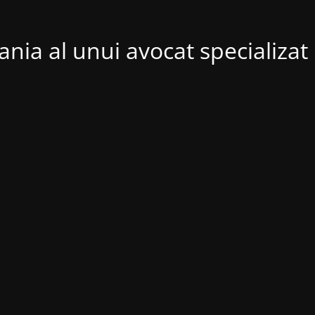
nia al unui avocat specializat