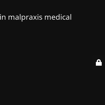
 in malpraxis medical