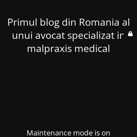
Primul blog din Romania al
unui avocat specializat in
malpraxis medical
Maintenance mode is on