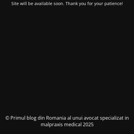
Site will be available soon. Thank you for your patience!
© Primul blog din Romania al unui avocat specializat in
malpraxis medical 2025