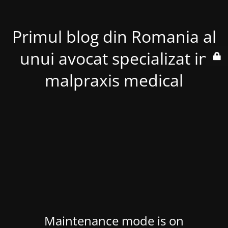
Primul blog din Romania al
unui avocat specializat in
malpraxis medical
Maintenance mode is on