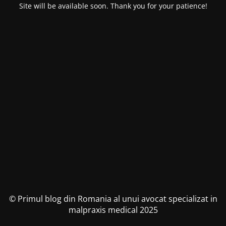
Site will be available soon. Thank you for your patience!
© Primul blog din Romania al unui avocat specializat in
malpraxis medical 2025