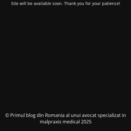
Site will be available soon. Thank you for your patience!
© Primul blog din Romania al unui avocat specializat in
malpraxis medical 2025