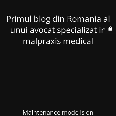
Primul blog din Romania al
unui avocat specializat in
malpraxis medical
Maintenance mode is on