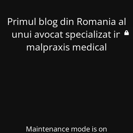
Primul blog din Romania al
unui avocat specializat in
malpraxis medical
Maintenance mode is on