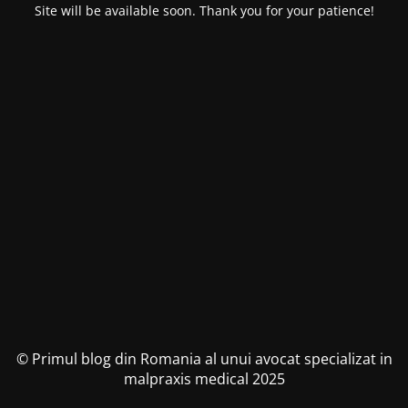
Site will be available soon. Thank you for your patience!
© Primul blog din Romania al unui avocat specializat in
malpraxis medical 2025