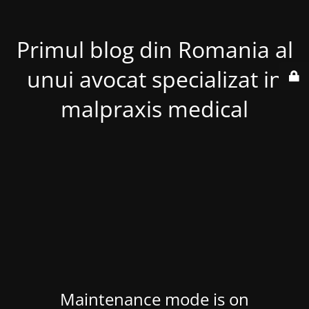
Primul blog din Romania al
unui avocat specializat in
malpraxis medical
Maintenance mode is on