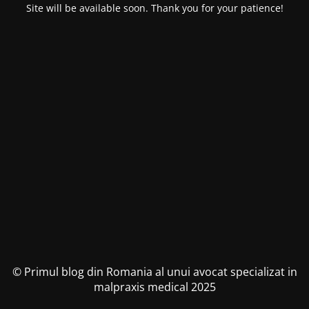
Site will be available soon. Thank you for your patience!
© Primul blog din Romania al unui avocat specializat in
malpraxis medical 2025